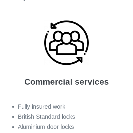
Commercial services
Fully insured work
British Standard locks
Aluminium door locks