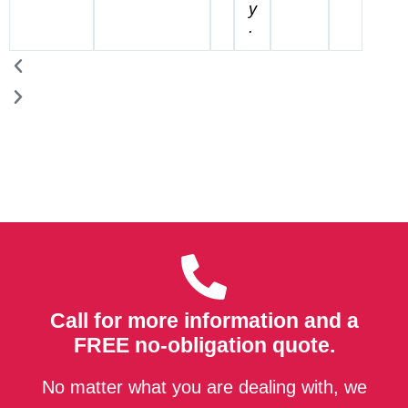
y
.
Call for more information and a
FREE no-obligation quote.
No matter what you are dealing with, we