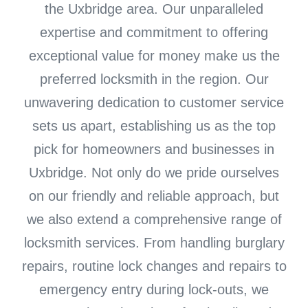
the Uxbridge area. Our unparalleled
expertise and commitment to offering
exceptional value for money make us the
preferred locksmith in the region. Our
unwavering dedication to customer service
sets us apart, establishing us as the top
pick for homeowners and businesses in
Uxbridge. Not only do we pride ourselves
on our friendly and reliable approach, but
we also extend a comprehensive range of
locksmith services. From handling burglary
repairs, routine lock changes and repairs to
emergency entry during lock-outs, we