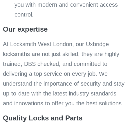
you with modern and convenient access
control.
Our expertise
At Locksmith West London, our Uxbridge
locksmiths are not just skilled; they are highly
trained, DBS checked, and committed to
delivering a top service on every job. We
understand the importance of security and stay
up-to-date with the latest industry standards
and innovations to offer you the best solutions.
Quality Locks and Parts