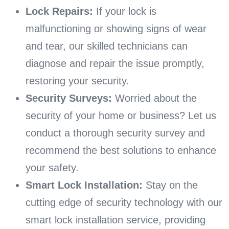
Lock Repairs:
If your lock is
malfunctioning or showing signs of wear
and tear, our skilled technicians can
diagnose and repair the issue promptly,
restoring your security.
Security Surveys:
Worried about the
security of your home or business? Let us
conduct a thorough security survey and
recommend the best solutions to enhance
your safety.
Smart Lock Installation:
Stay on the
cutting edge of security technology with our
smart lock installation service, providing