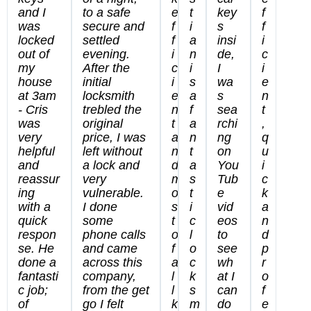
and I
to a safe
e
t
key
f
was
secure and
f
i
s
f
locked
settled
f
a
insi
i
out of
evening.
i
n
de,
c
my
After the
c
i
I
i
house
initial
i
s
wa
e
at 3am
locksmith
e
a
s
n
- Cris
trebled the
n
f
sea
t
was
original
t
a
rchi
,
very
price, I was
a
n
ng
q
helpful
left without
n
t
on
u
and
a lock and
d
a
You
i
reassur
very
m
s
Tub
c
ing
vulnerable.
o
t
e
k
with a
I done
s
i
vid
a
quick
some
t
c
eos
n
respon
phone calls
o
l
to
d
se. He
and came
f
o
see
p
done a
across this
a
c
wh
r
fantasti
company,
l
k
at I
o
c job;
from the get
l
s
can
f
of
go I felt
k
m
do
e