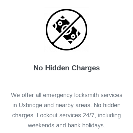
No Hidden Charges
We offer all emergency locksmith services
in Uxbridge and nearby areas. No hidden
charges. Lockout services 24/7, including
weekends and bank holidays.