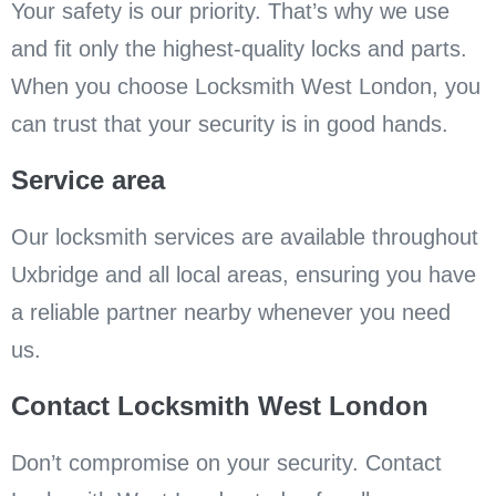
Your safety is our priority. That’s why we use
and fit only the highest-quality locks and parts.
When you choose Locksmith West London, you
can trust that your security is in good hands.
Service area
Our locksmith services are available throughout
Uxbridge and all local areas, ensuring you have
a reliable partner nearby whenever you need
us.
Contact Locksmith West London
Don’t compromise on your security. Contact