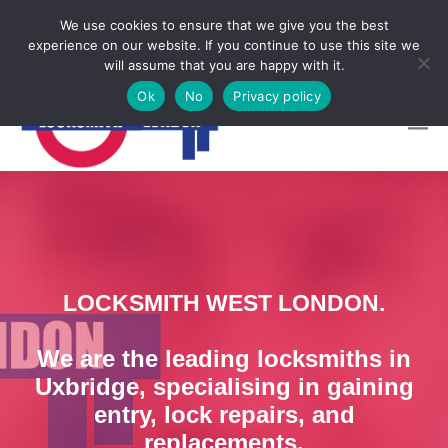
Locksmith Emergency
We use cookies to ensure that we give you the best
experience on our website. If you continue to use this site we

CALL NOW 07950997248
will assume that you are happy with it.
Ok
No
Privacy policy
LOCKSMITH WEST LONDON.
We are the leading locksmiths in
Uxbridge, specialising in gaining
entry, lock repairs, and
replacements.