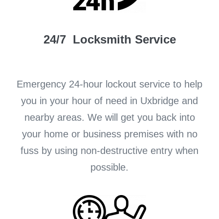
24/7 Locksmith Service
Emergency 24-hour lockout service to help
you in your hour of need in Uxbridge and
nearby areas. We will get you back into
your home or business premises with no
fuss by using non-destructive entry when
possible.