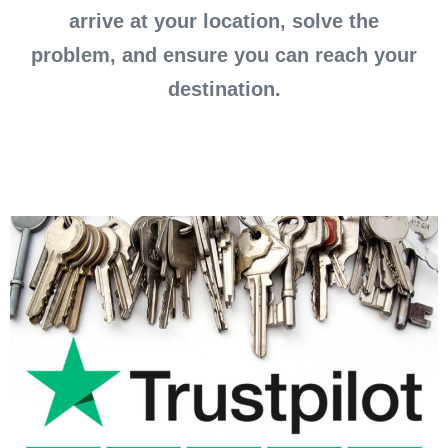
arrive at your location, solve the
problem, and ensure you can reach your
destination.