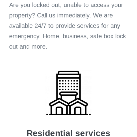
Are you locked out, unable to access your
property? Call us immediately. We are
available 24/7 to provide services for any
emergency. Home, business, safe box lock
out and more.
Residential services