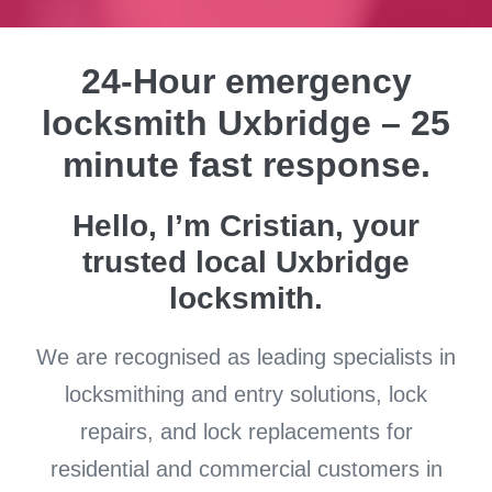
24-Hour emergency
locksmith Uxbridge – 25
minute fast response.
Hello, I’m Cristian, your
trusted local Uxbridge
locksmith.
We are recognised as leading specialists in
locksmithing and entry solutions, lock
repairs, and lock replacements for
residential and commercial customers in