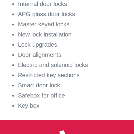
Internal door locks
APG glass door locks
Master keyed locks
New lock installation
Lock upgrades
Door alignments
Electric and solenoid locks
Restricted key sections
Smart door lock
Safebox for office
Key box