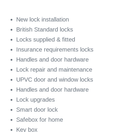
New lock installation
British Standard locks
Locks supplied & fitted
Insurance requirements locks
Handles and door hardware
Lock repair and maintenance
UPVC door and window locks
Handles and door hardware
Lock upgrades
Smart door lock
Safebox for home
Key box