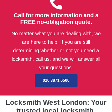
Call for more information and a
FREE no-obligation quote.
No matter what you are dealing with, we
are here to help. If you are still
determining whether or not you need a
locksmith, call us, and we will answer all
your questions.
020 3871 6500
Locksmith West London: Your
trusted local locksmith.