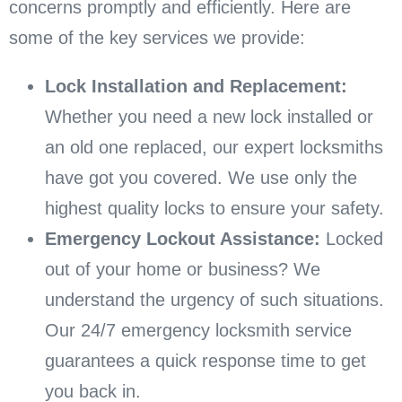
concerns promptly and efficiently. Here are
some of the key services we provide:
Lock Installation and Replacement:
Whether you need a new lock installed or
an old one replaced, our expert locksmiths
have got you covered. We use only the
highest quality locks to ensure your safety.
Emergency Lockout Assistance:
Locked
out of your home or business? We
understand the urgency of such situations.
Our 24/7 emergency locksmith service
guarantees a quick response time to get
you back in.