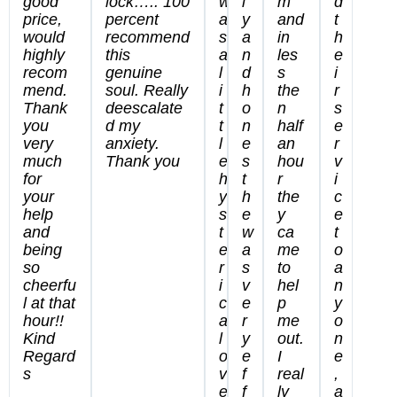
good
lock….. 100
w
l
m
d
price,
percent
a
y
and
t
would
recommend
s
a
in
h
highly
this
a
n
les
e
recom
genuine
l
d
s
i
mend.
soul. Really
i
h
the
r
Thank
deescalate
t
o
n
s
you
d my
t
n
half
e
very
anxiety.
l
e
an
r
much
Thank you
e
s
hou
v
for
h
t
r
i
your
y
h
the
c
help
s
e
y
e
and
t
w
ca
t
being
e
a
me
o
so
r
s
to
a
cheerfu
i
v
hel
n
l at that
c
e
p
y
hour!!
a
r
me
o
Kind
l
y
out.
n
Regard
o
e
I
e
s
v
f
real
,
e
f
ly
a