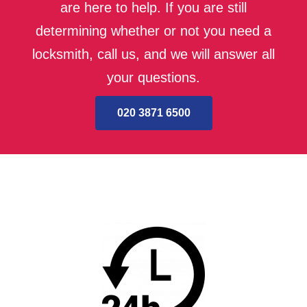
are here to help. If you are still
determining whether or not you need a
locksmith, call us, and we will answer all
your questions.
020 3871 6500