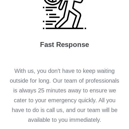
Fast Response
With us, you don’t have to keep waiting
outside for long. Our team of professionals
is always 25 minutes away to ensure we
cater to your emergency quickly. All you
have to do is call us, and our team will be
available to you immediately.