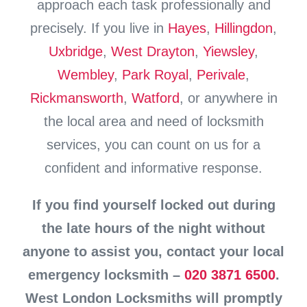
approach each task professionally and
precisely. If you live in
Hayes
,
Hillingdon
,
Uxbridge
,
West Drayton
,
Yiewsley
,
Wembley
,
Park Royal
,
Perivale
,
Rickmansworth
,
Watford
, or anywhere in
the local area and need of locksmith
services, you can count on us for a
confident and informative response.
If you find yourself locked out during
the late hours of the night without
anyone to assist you, contact your local
emergency locksmith –
020 3871 6500
.
West London Locksmiths will promptly