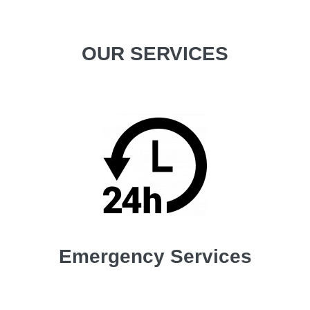
OUR SERVICES
Emergency Services