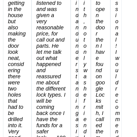
getting
listened to
i
i
to
s
in the
and was
n
t
ope
s
house
given a
d
h
n
i
but
very
a
,
the
o
also
reasonable
n
n
doo
n
making
price, for
d
o
r
a
the
call out and
u
t
the
l
door
parts. He
n
o
n I
!
look
let me talk
d
n
hav
I
neat,
out what
e
l
e
w
consid
happened
r
y
fou
o
ering
and
s
w
nd
u
there
reassured
t
a
on
l
were
me about
a
s
goo
d
two
the different
n
h
gle
r
holes
lock types. I
d
e
Loc
e
that
will be
i
f
ks
c
had to
coming
n
r
mit
o
be
back once I
g
i
h, I
m
drilled
have the
a
e
call
m
into it.
funds for a
s
n
ed
e
Very
safer
I
d
the
n