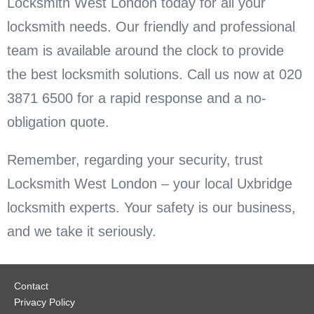
Locksmith West London today for all your
locksmith needs. Our friendly and professional
team is available around the clock to provide
the best locksmith solutions. Call us now at 020
3871 6500 for a rapid response and a no-
obligation quote.
Remember, regarding your security, trust
Locksmith West London – your local Uxbridge
locksmith experts. Your safety is our business,
and we take it seriously.
Contact
Privacy Policy