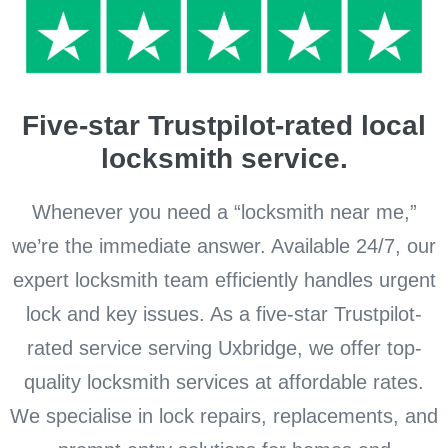
Five-star Trustpilot-rated local
locksmith service.
Whenever you need a “locksmith near me,”
we’re the immediate answer. Available 24/7, our
expert locksmith team efficiently handles urgent
lock and key issues. As a five-star Trustpilot-
rated service serving Uxbridge, we offer top-
quality locksmith services at affordable rates.
We specialise in lock repairs, replacements, and