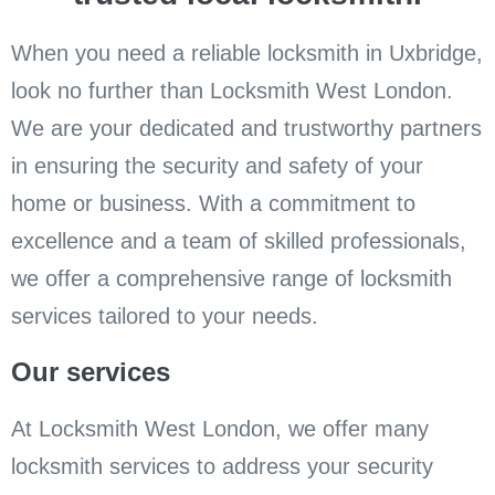
When you need a reliable locksmith in Uxbridge,
look no further than Locksmith West London.
We are your dedicated and trustworthy partners
in ensuring the security and safety of your
home or business. With a commitment to
excellence and a team of skilled professionals,
we offer a comprehensive range of locksmith
services tailored to your needs.
Our services
At Locksmith West London, we offer many
locksmith services to address your security