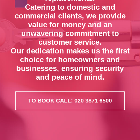
Catering to domestic and
commercial clients, we provide
value for money and an
unwavering commitment to
customer service.
Our dedication makes us the first
choice for homeowners and
businesses, ensuring security
and peace of mind.
TO BOOK CALL: 020 3871 6500