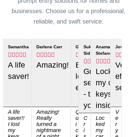
prompt entry solutions for homes and
businesses. Choose us for a professional,
reliable, and swift service.
Samantha
Darlene Carr
Gwen
Sukhdeep
Anamaria
Jovana
Sidhu
Stefanov






























A life
Amazing!
Best
Very
Great
Locked
saver!
locksmith
efficie
service
my car
ever!
servic
- thank
keys
you.
inside
A life
Amazing!
Q
V
saver!!
Really
u
C
Loc
e
I lost
turned a
i
r
ked
r
my
nightmare
c
i
my
y
keys
of a night,
k
s
car
e