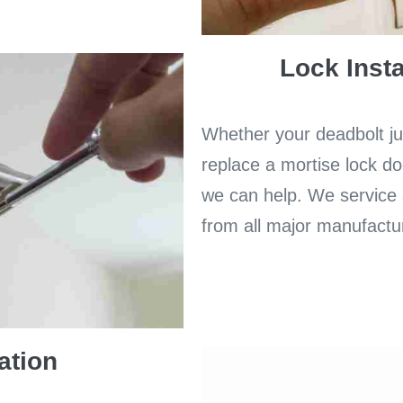
Lock Insta
Whether your deadbolt jus
replace a mortise lock do
we can help. We service a
from all major manufactu
ation