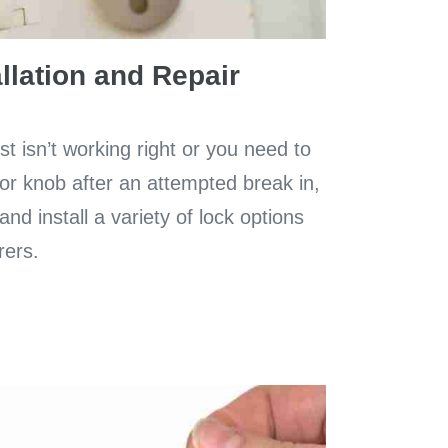
llation and Repair
t isn’t working right or you need to
or knob after an attempted break in,
nd install a variety of lock options
rers.