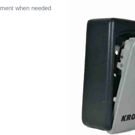
acement when needed