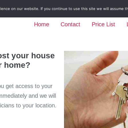
nce on our website. If you continue to use this site we will assume th
Home
Contact
Price List
ost your house
ur home?
ou get access to your
immediately and we will
cians to your location.