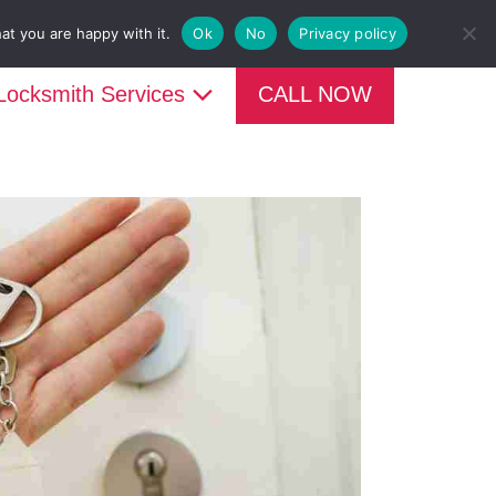

CALL NOW 07950997248
at you are happy with it.
Ok
No
Privacy policy
Locksmith Services
CALL NOW