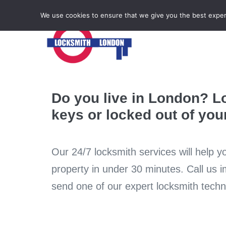
Locksmith Emergency
We use cookies to ensure that we give you the best experie
Do you live in London? L
keys or locked out of yo
Our 24/7 locksmith services will help y
property in under 30 minutes. Call us 
send one of our expert locksmith techni