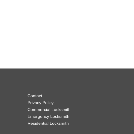
Contact
Privacy Policy
Commercial Locksmith
Emergency Locksmith
Residential Locksmith