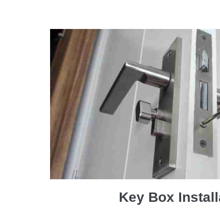
Key Box Install