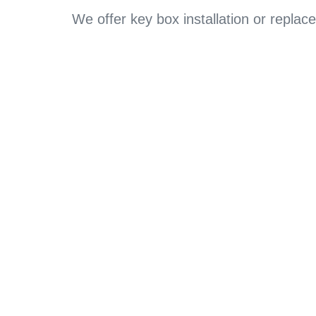
We offer key box installation or repl