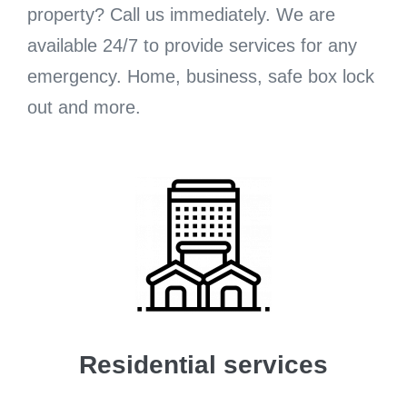
property? Call us immediately. We are
available 24/7 to provide services for any
emergency. Home, business, safe box lock
out and more.
Residential services