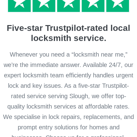
Five-star Trustpilot-rated local
locksmith service.
Whenever you need a “locksmith near me,”
we’re the immediate answer. Available 24/7, our
expert locksmith team efficiently handles urgent
lock and key issues. As a five-star Trustpilot-
rated service serving Slough, we offer top-
quality locksmith services at affordable rates.
We specialise in lock repairs, replacements, and
prompt entry solutions for homes and