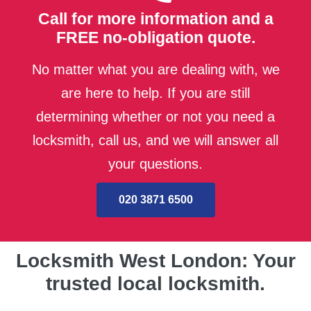
Call for more information and a
FREE no-obligation quote.
No matter what you are dealing with, we
are here to help. If you are still
determining whether or not you need a
locksmith, call us, and we will answer all
your questions.
020 3871 6500
Locksmith West London: Your
trusted local locksmith.