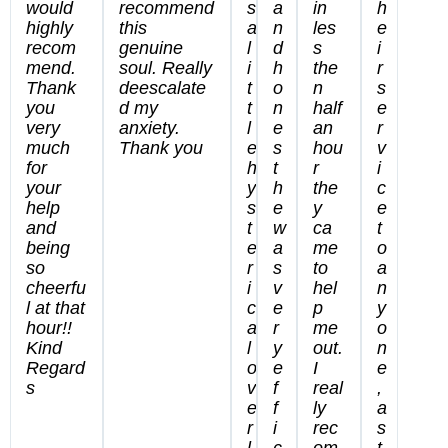
would
recommend
s
a
in
h
highly
this
a
n
les
e
recom
genuine
l
d
s
i
mend.
soul. Really
i
h
the
r
Thank
deescalate
t
o
n
s
you
d my
t
n
half
e
very
anxiety.
l
e
an
r
much
Thank you
e
s
hou
v
for
h
t
r
i
your
y
h
the
c
help
s
e
y
e
and
t
w
ca
t
being
e
a
me
o
so
r
s
to
a
cheerfu
i
v
hel
n
l at that
c
e
p
y
hour!!
a
r
me
o
Kind
l
y
out.
n
Regard
o
e
I
e
s
v
f
real
,
e
f
ly
a
r
i
rec
s