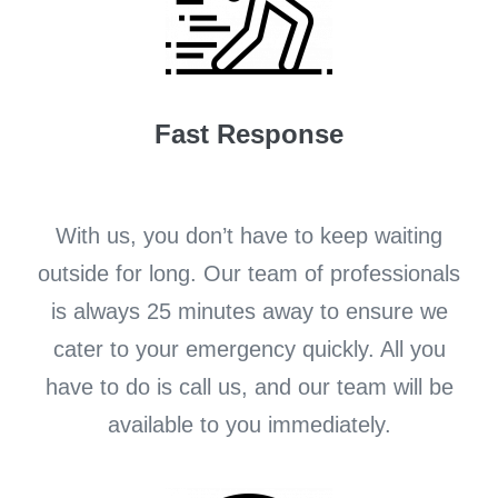
Fast Response
With us, you don’t have to keep waiting
outside for long. Our team of professionals
is always 25 minutes away to ensure we
cater to your emergency quickly. All you
have to do is call us, and our team will be
available to you immediately.