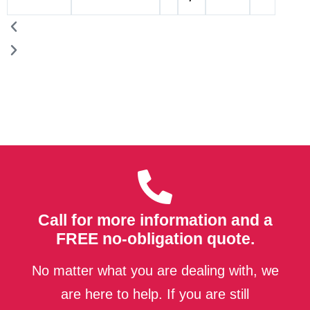
Call for more information and a
FREE no-obligation quote.
No matter what you are dealing with, we
are here to help. If you are still