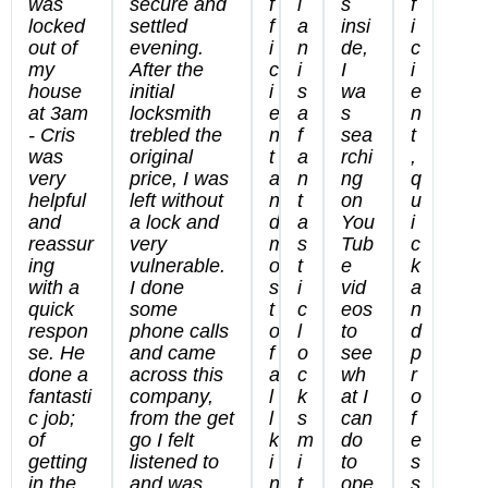
was
secure and
f
i
s
f
locked
settled
f
a
insi
i
out of
evening.
i
n
de,
c
my
After the
c
i
I
i
house
initial
i
s
wa
e
at 3am
locksmith
e
a
s
n
- Cris
trebled the
n
f
sea
t
was
original
t
a
rchi
,
very
price, I was
a
n
ng
q
helpful
left without
n
t
on
u
and
a lock and
d
a
You
i
reassur
very
m
s
Tub
c
ing
vulnerable.
o
t
e
k
with a
I done
s
i
vid
a
quick
some
t
c
eos
n
respon
phone calls
o
l
to
d
se. He
and came
f
o
see
p
done a
across this
a
c
wh
r
fantasti
company,
l
k
at I
o
c job;
from the get
l
s
can
f
of
go I felt
k
m
do
e
getting
listened to
i
i
to
s
in the
and was
n
t
ope
s