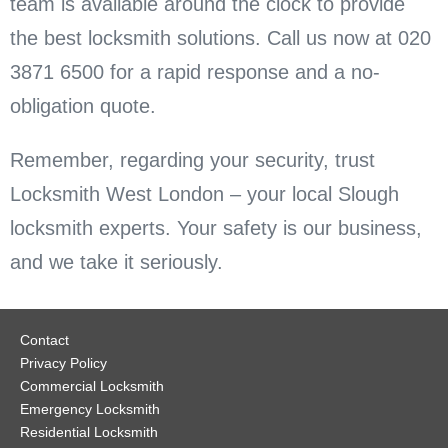
team is available around the clock to provide
the best locksmith solutions. Call us now at 020
3871 6500 for a rapid response and a no-
obligation quote.
Remember, regarding your security, trust
Locksmith West London – your local Slough
locksmith experts. Your safety is our business,
and we take it seriously.
Contact
Privacy Policy
Commercial Locksmith
Emergency Locksmith
Residential Locksmith