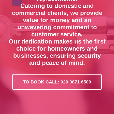
Catering to domestic and
commercial clients, we provide
value for money and an
unwavering commitment to
customer service.
Our dedication makes us the first
choice for homeowners and
businesses, ensuring security
and peace of mind.
TO BOOK CALL: 020 3871 6500