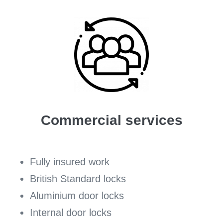
Commercial services
Fully insured work
British Standard locks
Aluminium door locks
Internal door locks