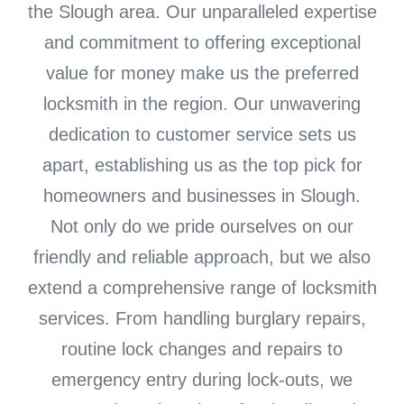
the Slough area. Our unparalleled expertise
and commitment to offering exceptional
value for money make us the preferred
locksmith in the region. Our unwavering
dedication to customer service sets us
apart, establishing us as the top pick for
homeowners and businesses in Slough.
Not only do we pride ourselves on our
friendly and reliable approach, but we also
extend a comprehensive range of locksmith
services. From handling burglary repairs,
routine lock changes and repairs to
emergency entry during lock-outs, we