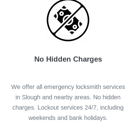
No Hidden Charges
We offer all emergency locksmith services
in Slough and nearby areas. No hidden
charges. Lockout services 24/7, including
weekends and bank holidays.