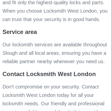
and fit only the highest-quality locks and parts.
When you choose Locksmith West London, you
can trust that your security is in good hands.
Service area
Our locksmith services are available throughout
Slough and all local areas, ensuring you have a
reliable partner nearby whenever you need us.
Contact Locksmith West London
Don’t compromise on your security. Contact
Locksmith West London today for all your
locksmith needs. Our friendly and professional