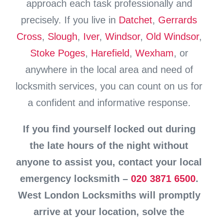
approach each task professionally and
precisely. If you live in
Datchet
,
Gerrards
Cross
,
Slough
,
Iver
,
Windsor
,
Old Windsor
,
Stoke Poges
,
Harefield
,
Wexham
, or
anywhere in the local area and need of
locksmith services, you can count on us for
a confident and informative response.
If you find yourself locked out during
the late hours of the night without
anyone to assist you, contact your local
emergency locksmith –
020 3871 6500
.
West London Locksmiths will promptly
arrive at your location, solve the