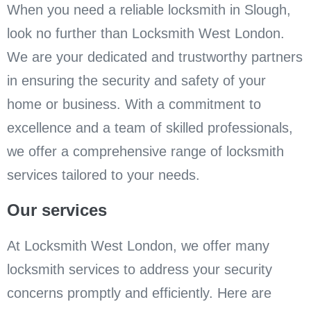
When you need a reliable locksmith in Slough,
look no further than Locksmith West London.
We are your dedicated and trustworthy partners
in ensuring the security and safety of your
home or business. With a commitment to
excellence and a team of skilled professionals,
we offer a comprehensive range of locksmith
services tailored to your needs.
Our services
At Locksmith West London, we offer many
locksmith services to address your security
concerns promptly and efficiently. Here are