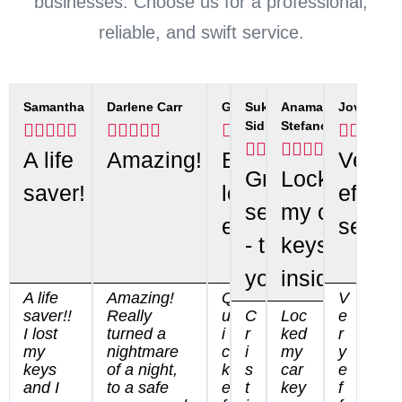
businesses. Choose us for a professional,
reliable, and swift service.
Samantha
Darlene Carr
Gwen
Sukhdeep
Anamaria
Jovana
Sidhu
Stefanov






























A life
Amazing!
Best
Very
Great
Locked
saver!
locksmith
efficie
service
my car
ever!
servic
- thank
keys
you.
inside
A life
Amazing!
Q
V
saver!!
Really
u
C
Loc
e
I lost
turned a
i
r
ked
r
my
nightmare
c
i
my
y
keys
of a night,
k
s
car
e
and I
to a safe
e
t
key
f