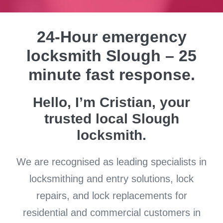
24-Hour emergency
locksmith Slough – 25
minute fast response.
Hello, I’m Cristian, your
trusted local Slough
locksmith.
We are recognised as leading specialists in
locksmithing and entry solutions, lock
repairs, and lock replacements for
residential and commercial customers in