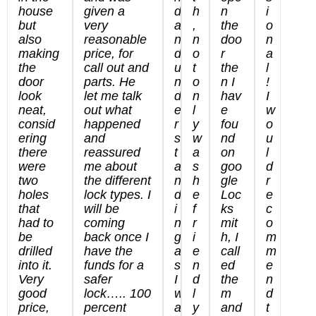
house
given a
d
h
n
i
but
very
a
,
the
o
also
reasonable
n
n
doo
n
making
price, for
d
o
r
a
the
call out and
u
t
the
l
door
parts. He
n
o
n I
!
look
let me talk
d
n
hav
I
neat,
out what
e
l
e
w
consid
happened
r
y
fou
o
ering
and
s
w
nd
u
there
reassured
t
a
on
l
were
me about
a
s
goo
d
two
the different
n
h
gle
r
holes
lock types. I
d
e
Loc
e
that
will be
i
f
ks
c
had to
coming
n
r
mit
o
be
back once I
g
i
h, I
m
drilled
have the
a
e
call
m
into it.
funds for a
s
n
ed
e
Very
safer
I
d
the
n
good
lock….. 100
w
l
m
d
price,
percent
a
y
and
t