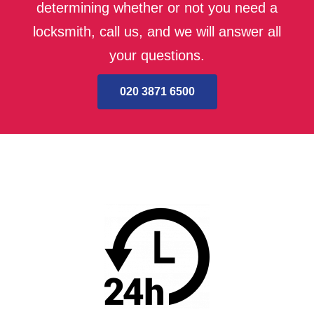
determining whether or not you need a
locksmith, call us, and we will answer all
your questions.
020 3871 6500