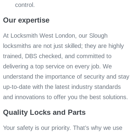
control.
Our expertise
At Locksmith West London, our Slough
locksmiths are not just skilled; they are highly
trained, DBS checked, and committed to
delivering a top service on every job. We
understand the importance of security and stay
up-to-date with the latest industry standards
and innovations to offer you the best solutions.
Quality Locks and Parts
Your safety is our priority. That’s why we use