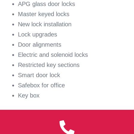
APG glass door locks
Master keyed locks
New lock installation
Lock upgrades
Door alignments
Electric and solenoid locks
Restricted key sections
Smart door lock
Safebox for office
Key box