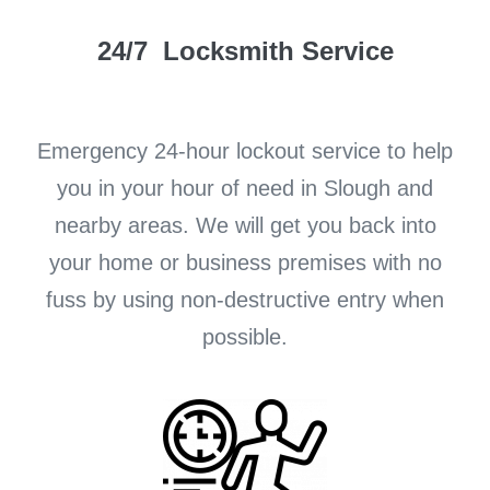
24/7 Locksmith Service
Emergency 24-hour lockout service to help
you in your hour of need in Slough and
nearby areas. We will get you back into
your home or business premises with no
fuss by using non-destructive entry when
possible.