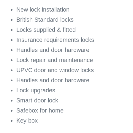
New lock installation
British Standard locks
Locks supplied & fitted
Insurance requirements locks
Handles and door hardware
Lock repair and maintenance
UPVC door and window locks
Handles and door hardware
Lock upgrades
Smart door lock
Safebox for home
Key box