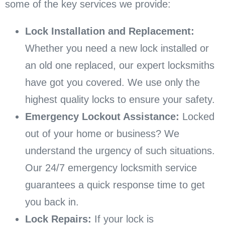
some of the key services we provide:
Lock Installation and Replacement:
Whether you need a new lock installed or
an old one replaced, our expert locksmiths
have got you covered. We use only the
highest quality locks to ensure your safety.
Emergency Lockout Assistance:
Locked
out of your home or business? We
understand the urgency of such situations.
Our 24/7 emergency locksmith service
guarantees a quick response time to get
you back in.
Lock Repairs:
If your lock is