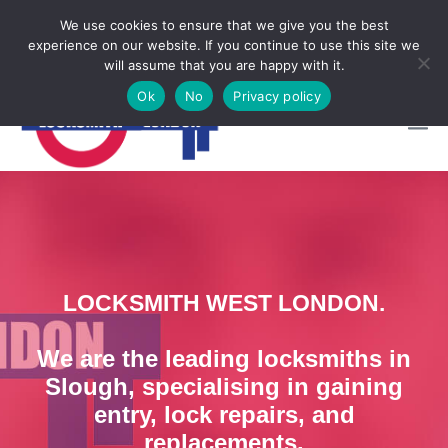
Locksmith Emergency
We use cookies to ensure that we give you the best
experience on our website. If you continue to use this site we

CALL NOW 07950997248
will assume that you are happy with it.
Ok
No
Privacy policy
LOCKSMITH WEST LONDON.
We are the leading locksmiths in
Slough, specialising in gaining
entry, lock repairs, and
replacements.