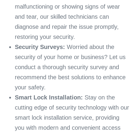
malfunctioning or showing signs of wear
and tear, our skilled technicians can
diagnose and repair the issue promptly,
restoring your security.
Security Surveys:
Worried about the
security of your home or business? Let us
conduct a thorough security survey and
recommend the best solutions to enhance
your safety.
Smart Lock Installation:
Stay on the
cutting edge of security technology with our
smart lock installation service, providing
you with modern and convenient access