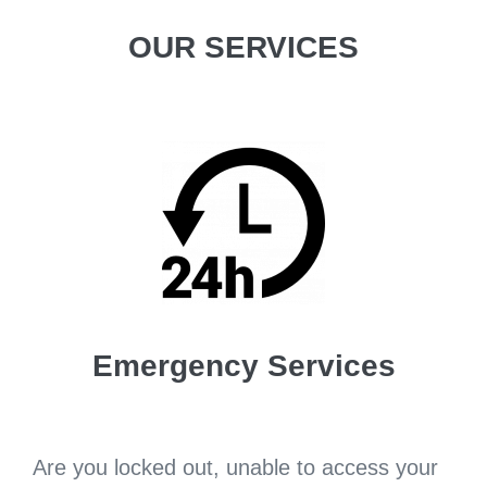
OUR SERVICES
Emergency Services
Are you locked out, unable to access your