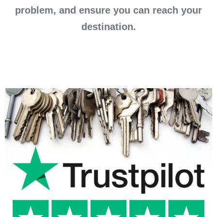
problem, and ensure you can reach your
destination.