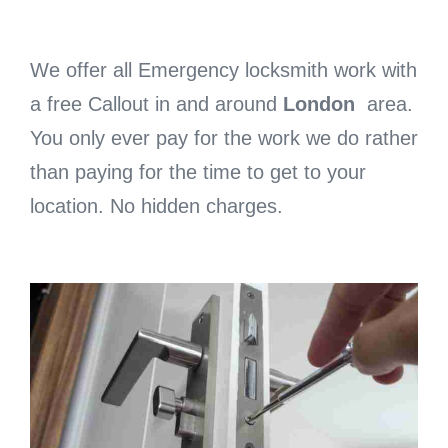
We offer all Emergency locksmith work with
a free Callout in and around
London
area.
You only ever pay for the work we do rather
than paying for the time to get to your
location. No hidden charges.