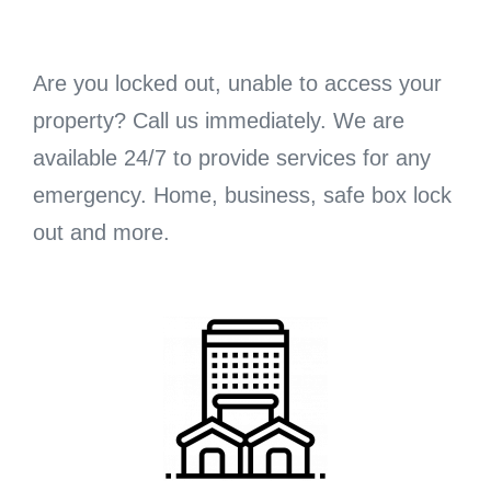
Are you locked out, unable to access your
property? Call us immediately. We are
available 24/7 to provide services for any
emergency. Home, business, safe box lock
out and more.