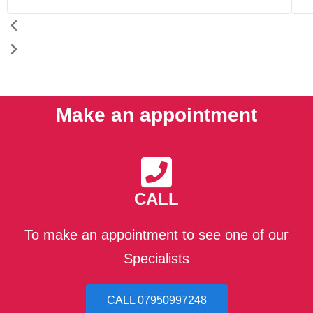
Make an appointment
CALL
To make an appointment to see one of our
Specialists
CALL 07950997248