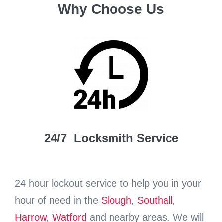
Why Choose Us
24/7 Locksmith Service
24 hour lockout service to help you in your
hour of need in the
Slough
,
Southall
,
Harrow
,
Watford
and nearby areas. We will