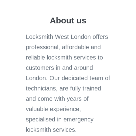
About us
Locksmith West London offers
professional, affordable and
reliable locksmith services to
customers in and around
London. Our dedicated team of
technicians, are fully trained
and come with years of
valuable experience,
specialised in emergency
locksmith services.