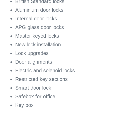
British Standard locks
Aluminium door locks
Internal door locks
APG glass door locks
Master keyed locks
New lock installation
Lock upgrades
Door alignments
Electric and solenoid locks
Restricted key sections
Smart door lock
Safebox for office
Key box