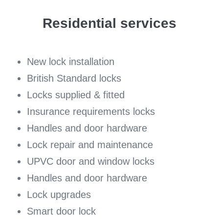
Residential services
New lock installation
British Standard locks
Locks supplied & fitted
Insurance requirements locks
Handles and door hardware
Lock repair and maintenance
UPVC door and window locks
Handles and door hardware
Lock upgrades
Smart door lock