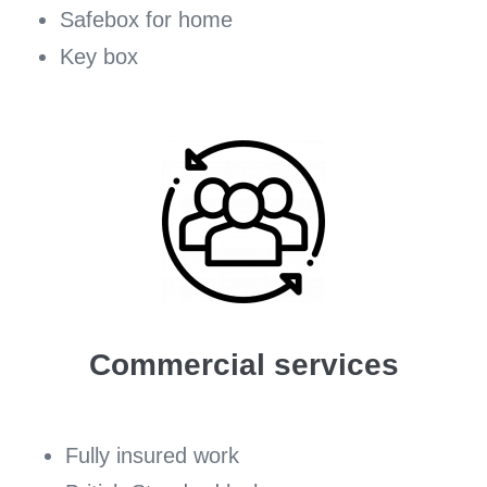
Safebox for home
Key box
Commercial services
Fully insured work