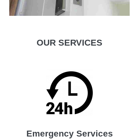
OUR SERVICES
Emergency Services