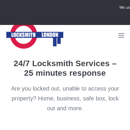
Locksmith Emergency
We us

CALL NOW 07950997248
24/7 Locksmith Services –
25 minutes response
Are you locked out, unable to access your
property? Home, business, safe box, lock
out and more.