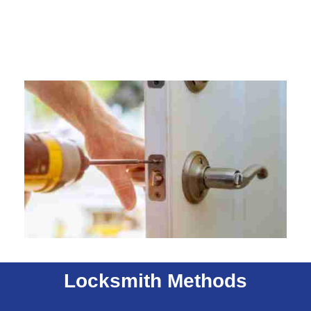
Locksmith Methods