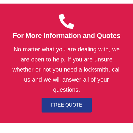
For More Information and Quotes
No matter what you are dealing with, we
are open to help. If you are unsure
whether or not you need a locksmith, call
us and we will answer all of your
questions.
FREE QUOTE