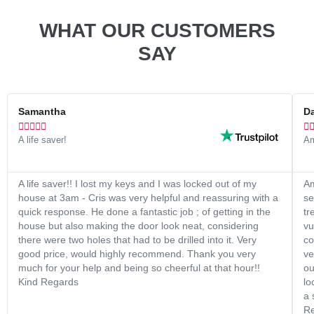
WHAT OUR CUSTOMERS
SAY
Samantha
Da






A life saver!
Am
A life saver!! I lost my keys and I was locked out of my
Am
house at 3am - Cris was very helpful and reassuring with a
se
quick response. He done a fantastic job ; of getting in the
tr
house but also making the door look neat, considering
vu
there were two holes that had to be drilled into it. Very
co
good price, would highly recommend. Thank you very
ve
much for your help and being so cheerful at that hour!!
ou
Kind Regards
lo
a 
Re