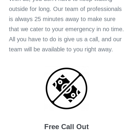
outside for long. Our team of professionals
is always 25 minutes away to make sure
that we cater to your emergency in no time.
All you have to do is give us a call, and our
team will be available to you right away.
Free Call Out