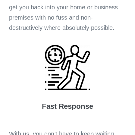
get you back into your home or business
premises with no fuss and non-
destructively where absolutely possible.
Fast Response
With us, you don’t have to keep waiting