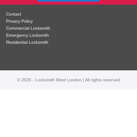
Contact
Privacy Policy
Commercial Locksmith
Emergency Locksmith
Residential Locksmith
© 2026 - Locksmith West London | All rights reserved