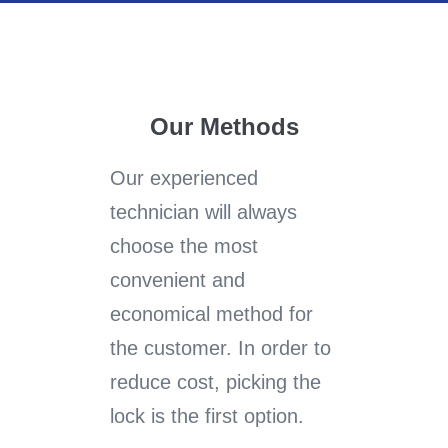
Our Methods
Our experienced
technician will always
choose the most
convenient and
economical method for
the customer. In order to
reduce cost, picking the
lock is the first option.